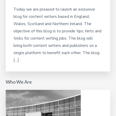
Today we are pleased to launch an exclusive
blog for content writers based in England,
Wales, Scotland and Northern Ireland. The
objective of this blog is to provide tips, hints and
tricks for content writing jobs. The blog will
bring both content writers and publishers on a
single platform to benefit each other. The blog
[…]
Who We Are